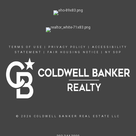
TERMS OF USE
|
PRIVACY POLICY
|
ACCESSIBILITY
STATEMENT
|
FAIR HOUSING NOTICE
|
NY SOP
© 2026 COLDWELL BANKER REAL ESTATE LLC