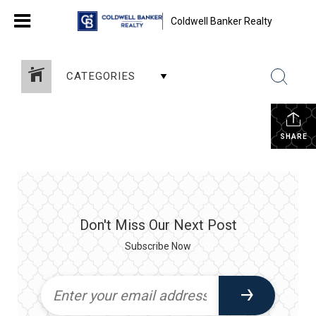
Coldwell Banker Realty
CATEGORIES
SHARE
Don't Miss Our Next Post
Subscribe Now