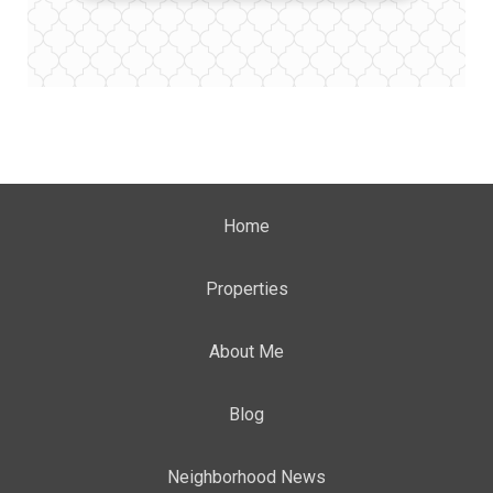
Home
Properties
About Me
Blog
Neighborhood News