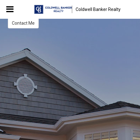
Christina Kwarteng
Coldwell Banker Realty
REALTOR®
Contact Me