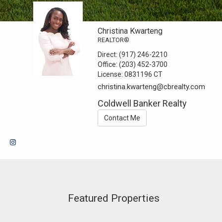
Christina Kwarteng
REALTOR®
Direct:
(917) 246-2210
Office:
(203) 452-3700
License:
0831196 CT
christina.kwarteng@cbrealty.com
Coldwell Banker Realty
Contact Me
Featured Properties