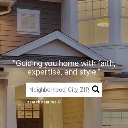
“Guiding you home with faith,
expertise, and style.”
search near me