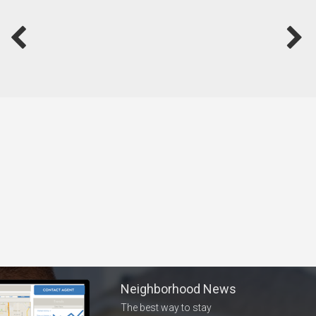
Neighborhood News
The best way to stay