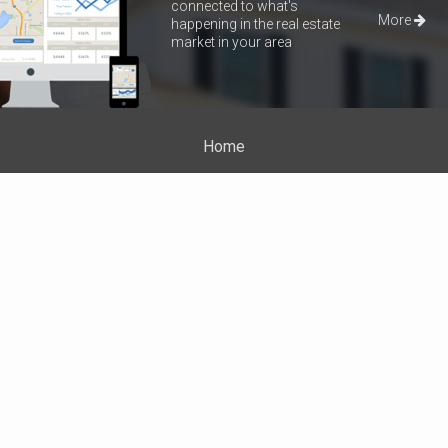
connected to what's
More
happening in the real estate
market in your area
Home
Properties
About Me
Blog
Neighborhood News