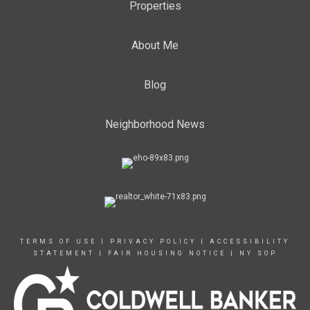
Properties
About Me
Blog
Neighborhood News
TERMS OF USE
|
PRIVACY POLICY
|
ACCESSIBILITY
STATEMENT
|
FAIR HOUSING NOTICE
|
NY SOP