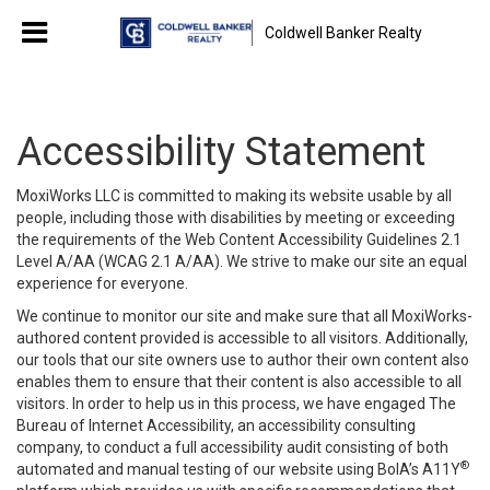
Coldwell Banker Realty
Accessibility Statement
MoxiWorks LLC is committed to making its website usable by all
people, including those with disabilities by meeting or exceeding
the requirements of the Web Content Accessibility Guidelines 2.1
Level A/AA (WCAG 2.1 A/AA). We strive to make our site an equal
experience for everyone.
We continue to monitor our site and make sure that all MoxiWorks-
authored content provided is accessible to all visitors. Additionally,
our tools that our site owners use to author their own content also
enables them to ensure that their content is also accessible to all
visitors. In order to help us in this process, we have engaged
The
Bureau of Internet Accessibility
, an accessibility consulting
company, to conduct a full accessibility audit consisting of both
®
automated and manual testing of our website using BoIA’s A11Y