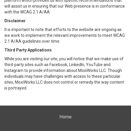
platform which provides us with specific recommendations that
will assist us in ensuring that our Web presence is in conformance
with the WCAG 2.1 A/AA.
Disclaimer
It is important to note that efforts to the website are ongoing as
we work to implement the relevant improvements to meet WCAG
2.1 A/AA guidelines over time.
Third Party Applications
While you are visiting our site, you will notice that we make use of
third-party sites such as Facebook, LinkedIn, YouTube and
Instagram to provide information about MoxiWorks LLC. Though
individuals may have challenges with access to these particular
sites, MoxiWorks LLC does not control or remedy the way content
is portrayed.
Home