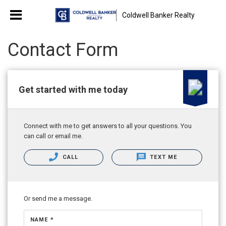
Coldwell Banker Realty
Contact Form
Get started with me today
Connect with me to get answers to all your questions. You
can call or email me.
CALL
TEXT ME
Or send me a message.
NAME *