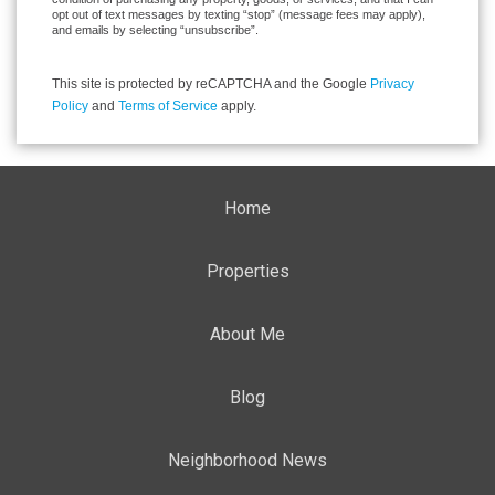
opt out of text messages by texting “stop” (message fees may apply),
and emails by selecting “unsubscribe”.
This site is protected by reCAPTCHA and the Google
Privacy
Policy
and
Terms of Service
apply.
Home
Properties
About Me
Blog
Neighborhood News