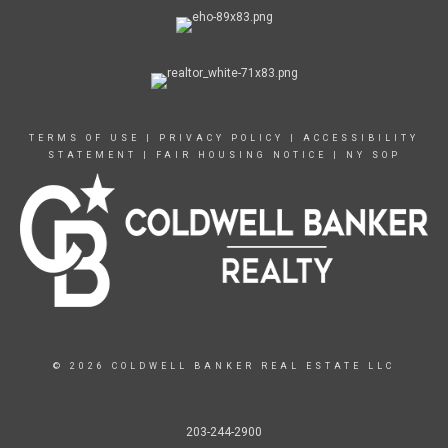
TERMS OF USE
|
PRIVACY POLICY
|
ACCESSIBILITY
STATEMENT
|
FAIR HOUSING NOTICE
|
NY SOP
© 2026 COLDWELL BANKER REAL ESTATE LLC
203-244-2900