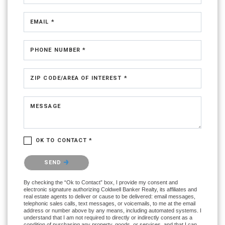
EMAIL *
PHONE NUMBER *
ZIP CODE/AREA OF INTEREST *
MESSAGE
OK TO CONTACT *
Please confirm that you are not a robot.
SEND
By checking the “Ok to Contact” box, I provide my consent and
electronic signature authorizing Coldwell Banker Realty, its affiliates and
real estate agents to deliver or cause to be delivered: email messages,
telephonic sales calls, text messages, or voicemails, to me at the email
address or number above by any means, including automated systems. I
understand that I am not required to directly or indirectly consent as a
condition of purchasing any property, goods, or services, and that I can